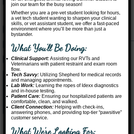
Sunday Closed
join our team for the busy season!
Whether you are a pre-vet student looking for hours,
Keswick Location
a vet tech student wanting to sharpen your clinical
skills, or vet assistant student, we offer a fast-paced
environment where you’ll be more than just a
Call Us: (905) 476-3802
bystander.
Get Directions
What You’ll Be Doing:
Clinical Support:
Assisting our RVTs and
Request an Appointment
Veterinarians with patient restraint and exam room
flow.
Monday 8:00am – 1:00pm
Tech Savvy:
Utilizing Shepherd for medical records
and managing appointments.
Tuesday Refer to Dalton
Lab Work:
Learning the ropes of Idexx diagnostics
Wednesday 2:00pm – 4:00pm
and in-house testing.
Thursday 8:00am – 4:00pm
Patient Care:
Ensuring our hospitalized patients are
Friday 8:00am – 4:00pm
comfortable, clean, and walked.
Saturday Closed
Client Connection:
Helping with check-ins,
Sunday Closed
answering phones, and providing top-tier “pawsitive”
customer service.
What We’re Looking For: