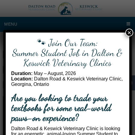
MENU
×
🐾 Join Our Team:
Dalton Road Location
Summer Student Job in Dalton &
Call Us: (905) 722-3534
Keswick Veterinary Clinics
Get Directions
Duration:
May – August, 2026
Location:
Dalton Road & Keswick Veterinary Clinic,
Georgina, Ontario
Request an Appointment
Are you looking to trade your
Monday 2:00pm – 4:00pm
textbooks for some real-world
Tuesday 8:00am – 4:00pm
Wednesday 8:00am – 1:00pm
paws-on experience?
Thursday Refer to Keswick
Friday Refer to Keswick
Dalton Road & Keswick Veterinary Clinic is looking
Saturday Closed
for an energetic, animal-loving Summer Student to