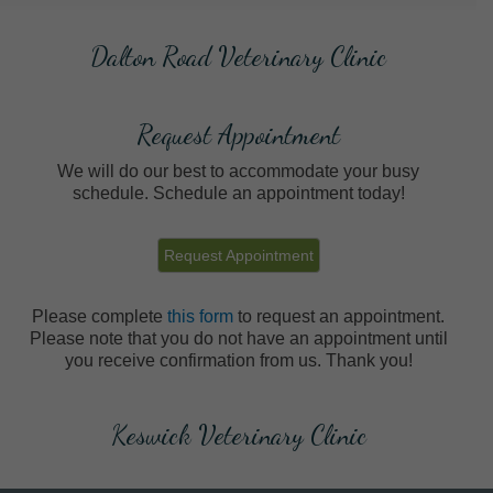
Dalton Road Veterinary Clinic
Request Appointment
We will do our best to accommodate your busy
schedule. Schedule an appointment today!
Request Appointment
Please complete
this form
to request an appointment.
Please note that you do not have an appointment until
you receive confirmation from us. Thank you!
Keswick Veterinary Clinic