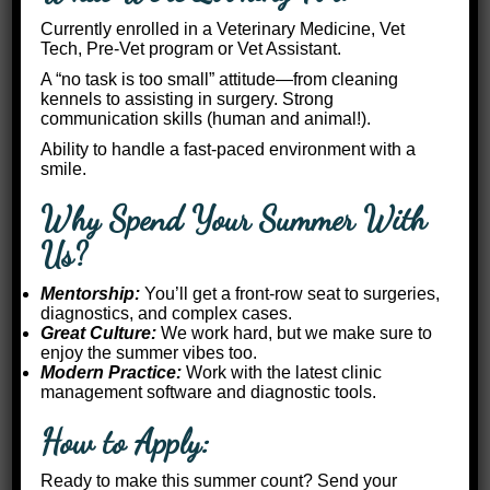
Currently enrolled in a Veterinary Medicine, Vet
Tech, Pre-Vet program or Vet Assistant.
A “no task is too small” attitude—from cleaning
kennels to assisting in surgery. Strong
communication skills (human and animal!).
Ability to handle a fast-paced environment with a
smile.
Why Spend Your Summer With
Us?
Mentorship:
You’ll get a front-row seat to surgeries,
diagnostics, and complex cases.
Great Culture:
We work hard, but we make sure to
enjoy the summer vibes too.
Modern Practice:
Work with the latest clinic
management software and diagnostic tools.
How to Apply:
Ready to make this summer count? Send your