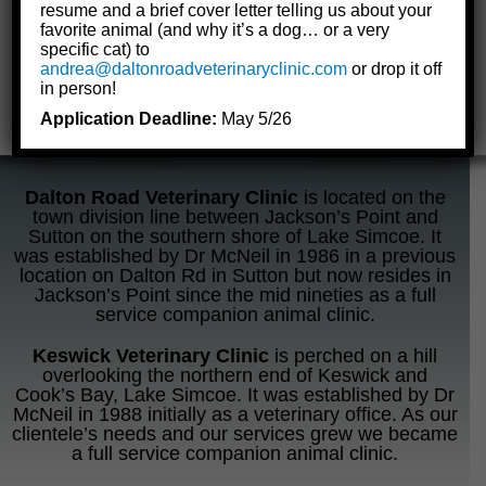
resume and a brief cover letter telling us about your
favorite animal (and why it’s a dog… or a very
specific cat) to
andrea@daltonroadveterinaryclinic.com
or drop it off
in person!
Application Deadline:
May 5/26
Dalton Road Veterinary Clinic
is located on the
town division line between Jackson’s Point and
Sutton on the southern shore of Lake Simcoe. It
was established by Dr McNeil in 1986 in a previous
location on Dalton Rd in Sutton but now resides in
Jackson’s Point since the mid nineties as a full
service companion animal clinic.
Keswick Veterinary Clinic
is perched on a hill
overlooking the northern end of Keswick and
Cook’s Bay, Lake Simcoe. It was established by Dr
McNeil in 1988 initially as a veterinary office. As our
clientele’s needs and our services grew we became
a full service companion animal clinic.