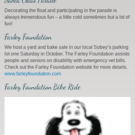
Santa Claus Parade
Decorating the float and participating in the parade is
always tremendous fun – a little cold sometimes but a lot of
fun!
Farley Foundation
We host a yard and bake sale in our local Sobey’s parking
lot one Saturday in October. The Farley Foundation assists
people and seniors on disability with emergency vet bills.
Check out the Farley Foundation website for more details.
www.farleyfoundation.com
Farley Foundation Bike Ride