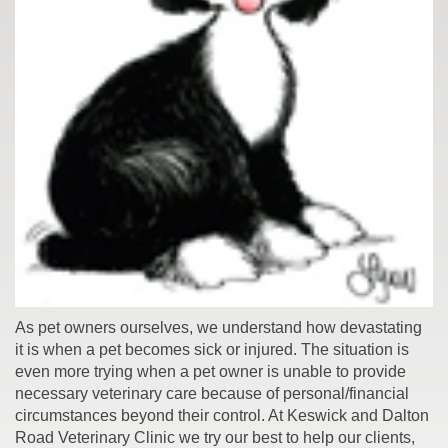
As pet owners ourselves, we understand how devastating
it is when a pet becomes sick or injured. The situation is
even more trying when a pet owner is unable to provide
necessary veterinary care because of personal/financial
circumstances beyond their control. At Keswick and Dalton
Road Veterinary Clinic we try our best to help our clients,