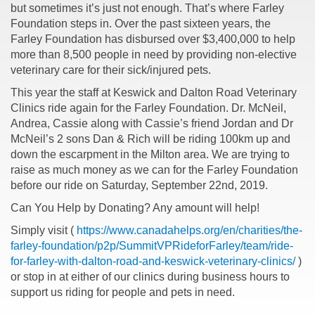
but sometimes it’s just not enough. That’s where Farley
Foundation steps in. Over the past sixteen years, the
Farley Foundation has disbursed over $3,400,000 to help
more than 8,500 people in need by providing non-elective
veterinary care for their sick/injured pets.
This year the staff at Keswick and Dalton Road Veterinary
Clinics ride again for the Farley Foundation. Dr. McNeil,
Andrea, Cassie along with Cassie’s friend Jordan and Dr
McNeil’s 2 sons Dan & Rich will be riding 100km up and
down the escarpment in the Milton area. We are trying to
raise as much money as we can for the Farley Foundation
before our ride on Saturday, September 22nd, 2019.
Can You Help by Donating? Any amount will help!
Simply visit (
https://www.canadahelps.org/en/charities/the-
farley-foundation/p2p/SummitVPRideforFarley/team/ride-
for-farley-with-dalton-road-and-keswick-veterinary-clinics/
)
or stop in at either of our clinics during business hours to
support us riding for people and pets in need.