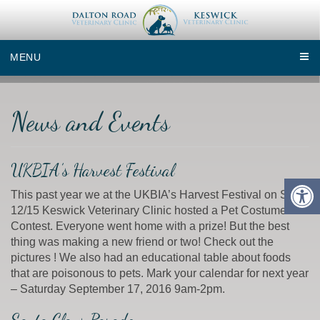
MENU
News and Events
UKBIA’s Harvest Festival
This past year we at the UKBIA’s Harvest Festival on Sept
12/15 Keswick Veterinary Clinic hosted a Pet Costume
Contest. Everyone went home with a prize! But the best
thing was making a new friend or two! Check out the
pictures ! We also had an educational table about foods
that are poisonous to pets. Mark your calendar for next year
– Saturday September 17, 2016 9am-2pm.