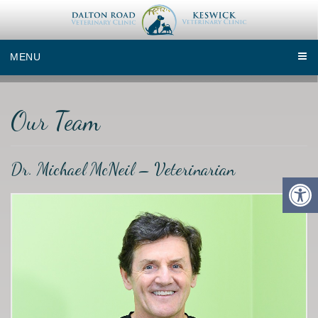
MENU
Our Team
Dr. Michael McNeil – Veterinarian