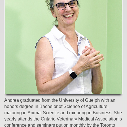
Andrea graduated from the University of Guelph with an
honors degree in Bachelor of Science of Agriculture,
majoring in Animal Science and minoring in Business. She
yearly attends the Ontario Veterinary Medical Association’s
conference and seminars put on monthly by the Toronto