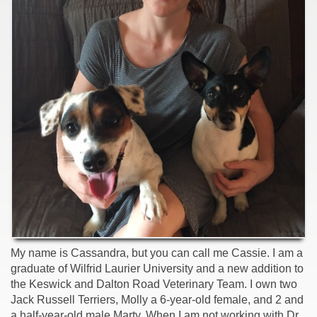
My name is Cassandra, but you can call me Cassie. I am a
graduate of Wilfrid Laurier University and a new addition to
the Keswick and Dalton Road Veterinary Team. I own two
Jack Russell Terriers, Molly a 6-year-old female, and 2 and
a half-year-old male Marty. When I am not working with Dr.