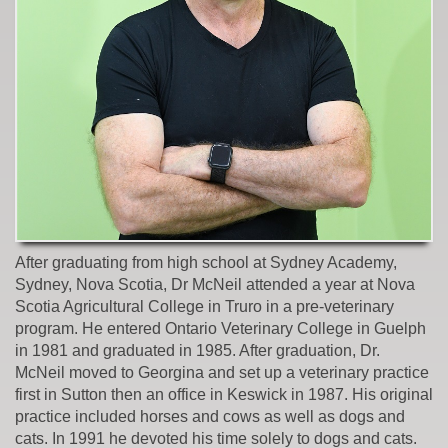
After graduating from high school at Sydney Academy,
Sydney, Nova Scotia, Dr McNeil attended a year at Nova
Scotia Agricultural College in Truro in a pre-veterinary
program. He entered Ontario Veterinary College in Guelph
in 1981 and graduated in 1985. After graduation, Dr.
McNeil moved to Georgina and set up a veterinary practice
first in Sutton then an office in Keswick in 1987. His original
practice included horses and cows as well as dogs and
cats. In 1991 he devoted his time solely to dogs and cats.