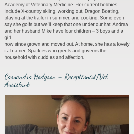
Academy of Veterinary Medicine. Her current hobbies
include X-country skiing, working out, Dragon Boating,
playing at the trailer in summer, and cooking. Some even
say she golfs but we’ll keep that one under our hat. Andrea
and her husband Mike have four children – 3 boys and a
girl
now since grown and moved out. At home, she has a lovely
cat named Sparkles who greets and governs the
household with cuddles and affection.
Cassandra Hodgson – Receptionist/Vet
Assistant