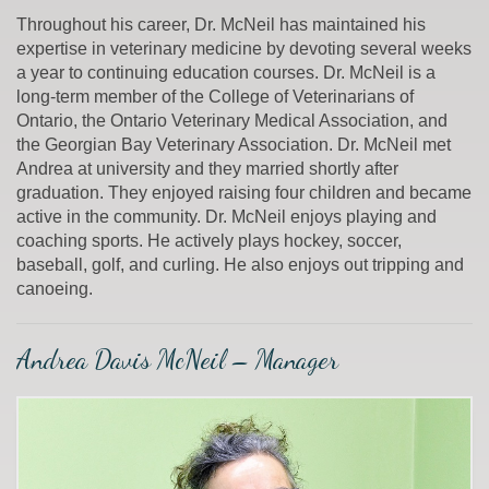
Throughout his career, Dr. McNeil has maintained his
expertise in veterinary medicine by devoting several weeks
a year to continuing education courses. Dr. McNeil is a
long-term member of the College of Veterinarians of
Ontario, the Ontario Veterinary Medical Association, and
the Georgian Bay Veterinary Association. Dr. McNeil met
Andrea at university and they married shortly after
graduation. They enjoyed raising four children and became
active in the community. Dr. McNeil enjoys playing and
coaching sports. He actively plays hockey, soccer,
baseball, golf, and curling. He also enjoys out tripping and
canoeing.
Andrea Davis McNeil – Manager