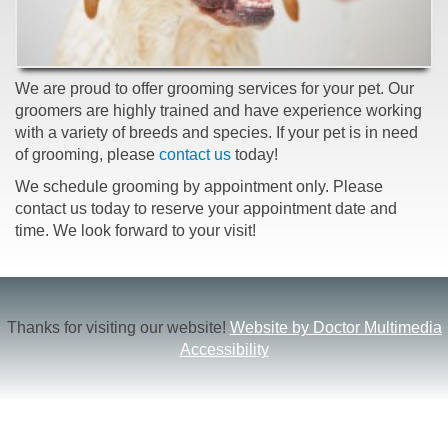
We are proud to offer grooming services for your pet. Our
groomers are highly trained and have experience working
with a variety of breeds and species. If your pet is in need
of grooming, please
contact us
today!
We schedule grooming by appointment only. Please
contact us today to reserve your appointment date and
time. We look forward to your visit!
Thanks for visiting our website!
Website by Doctor Multimedia
Accessibility