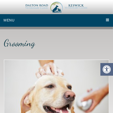
MENU
Grooming