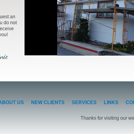
uest an
u do not
receive
you!
nic
ABOUT US
NEW CLIENTS
SERVICES
LINKS
CO
Thanks for visiting our w