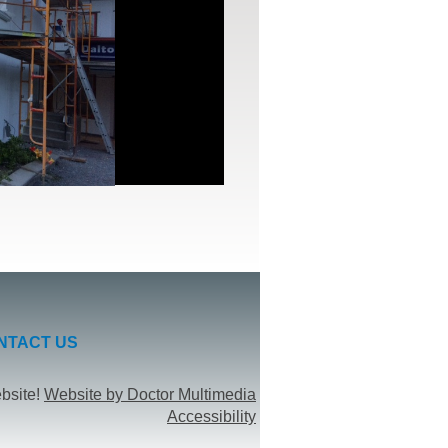
NTACT US
ebsite!
Website by Doctor Multimedia
Accessibility