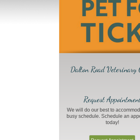
Dalton Road Veterinary C
Request Appointmen
We will do our best to accommod
busy schedule. Schedule an app
today!