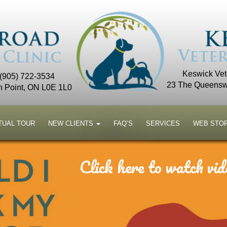
Keswick Vete
 (905) 722-3534
23 The Queensw
n Point, ON L0E 1L0
TUAL TOUR
NEW CLIENTS
FAQ’S
SERVICES
WEB STO
Click here to watch vid