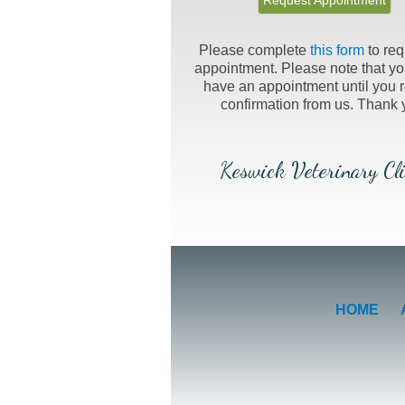
Request Appointment
Please complete
this form
to req
appointment. Please note that yo
have an appointment until you 
confirmation from us. Thank 
Keswick Veterinary Cli
HOME