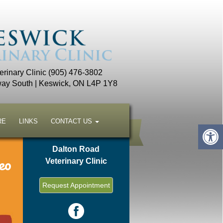
rinary Clinic (905) 476-3802
ay South | Keswick, ON L4P 1Y8
RE
LINKS
CONTACT US
Dalton Road
eo
Veterinary Clinic
Request Appointment