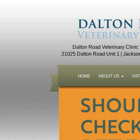
Dalton Road Veterinary Clinic
21025 Dalton Road Unit 1 | Jackso
HOME
ABOUT US
VIR
to watch video