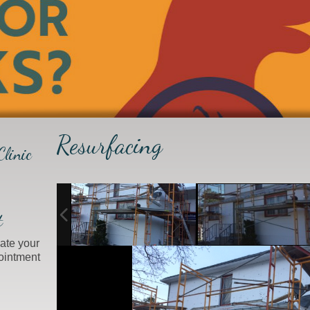
Resurfacing
linic
t
ate your
ointment