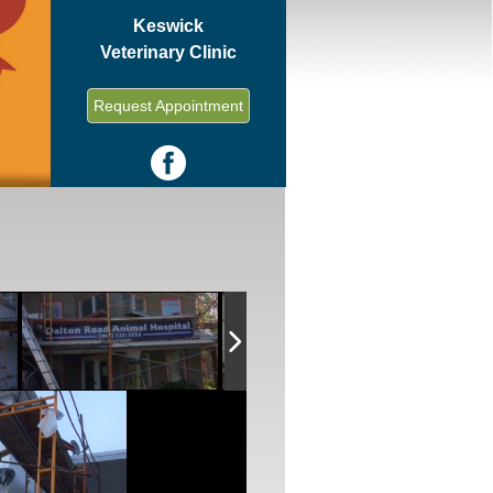
Keswick
Veterinary Clinic
Request Appointment